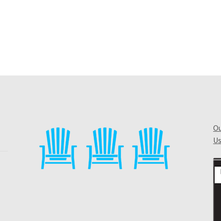
Ou
Us