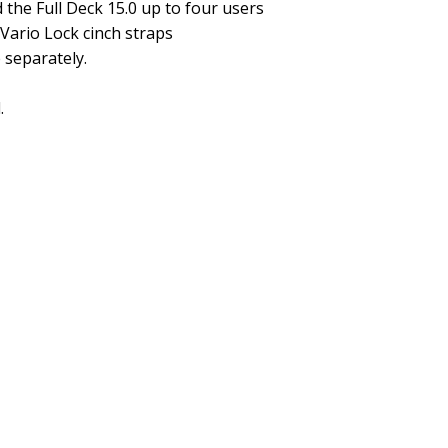
the Full Deck 15.0 up to four users
 Vario Lock cinch straps
 separately.
.