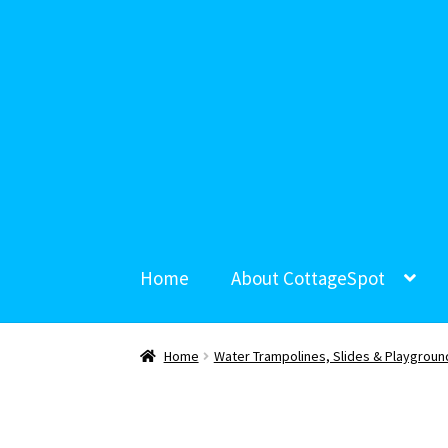
Home
About CottageSpot
Home
Water Trampolines, Slides & Playgroun