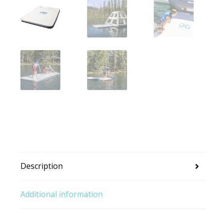
Description
Additional information