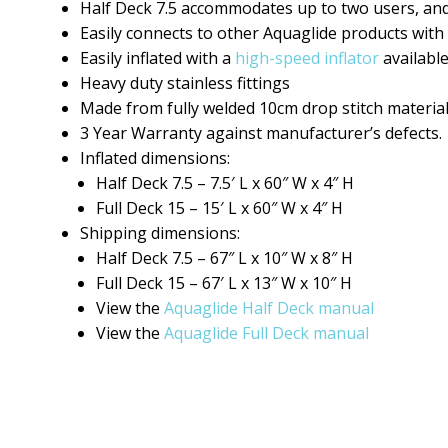
Half Deck 7.5 accommodates up to two users, and 
Easily connects to other Aquaglide products with
Easily inflated with a
high-speed inflator
available
Heavy duty stainless fittings
Made from fully welded 10cm drop stitch material
3 Year Warranty against manufacturer’s defects.
Inflated dimensions:
Half Deck 7.5 – 7.5′ L x 60″ W x 4″ H
Full Deck 15 – 15′ L x 60″ W x 4″ H
Shipping dimensions:
Half Deck 7.5 – 67″ L x 10″ W x 8″ H
Full Deck 15 – 67′ L x 13″ W x 10″ H
View the
Aquaglide Half Deck manual
View the
Aquaglide Full Deck manual