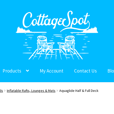
Products
My Account
Contact Us
Bl
ds
Inflatable Rafts, Lounges & Mats
Aquaglide Half & Full Deck