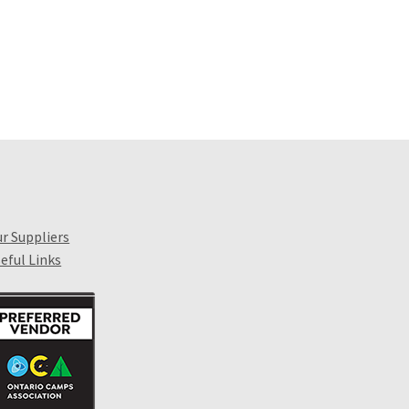
r Suppliers
eful Links