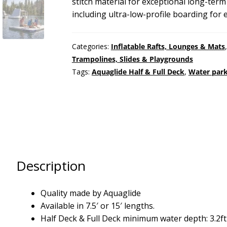
stitch material for exceptional long-ter
including ultra-low-profile boarding for 
Categories:
Inflatable Rafts, Lounges & Mats
Trampolines, Slides & Playgrounds
Tags:
Aquaglide Half & Full Deck
,
Water park
Description
Quality made by Aquaglide
Available in 7.5′ or 15′ lengths.
Half Deck & Full Deck minimum water depth: 3.2ft