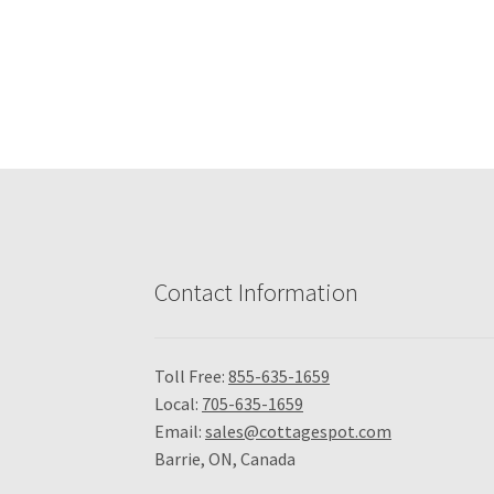
Contact Information
Toll Free:
855-635-1659
Local:
705-635-1659
Email:
sales@cottagespot.com
Barrie, ON, Canada