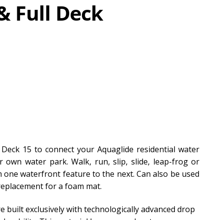
& Full Deck
 Deck 15 to connect your Aquaglide residential water
own water park. Walk, run, slip, slide, leap-frog or
 one waterfront feature to the next. Can also be used
 replacement for a foam mat.
e built exclusively with technologically advanced drop