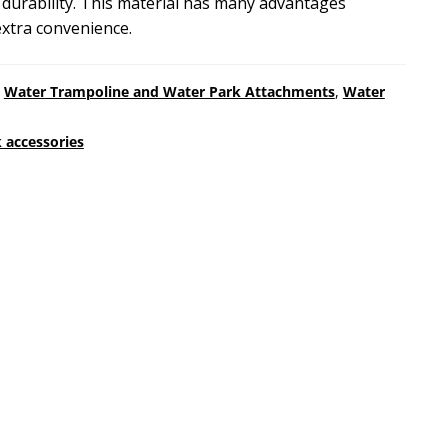
m durability. This material has many advantages
extra convenience.
,
Water Trampoline and Water Park Attachments
,
Water
 accessories