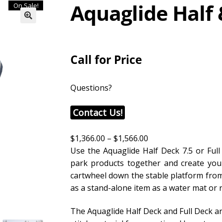
Aquaglide Half 
On Sale!
Call for Price
Questions?
Contact Us!
$
1,366.00
–
$
1,566.00
Use the Aquaglide Half Deck 7.5 or Full
park products together and create your 
cartwheel down the stable platform from
as a stand-alone item as a water mat or
The Aquaglide Half Deck and Full Deck ar