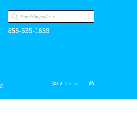
Products
search
855-635-1659
$
0.00
0 items
og