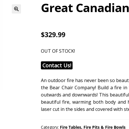
Great Canadian 
$329.99
OUT OF STOCK!
Contact Us!
An outdoor fire has never been so beauti
the Bear Chair Company! Build a fire in 
outwards and downwards! This beautifull
beautiful fire, warming both body and
laser cut in the sides and covered with st
Category:
Fire Tables, Fire Pits & Fire Bowls