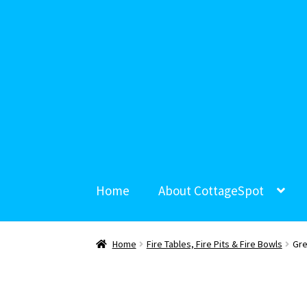
Home
About CottageSpot
Home
Fire Tables, Fire Pits & Fire Bowls
Gre