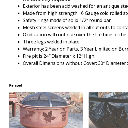
Exterior has been acid washed for an antique st
Made from high strength 16 Gauge cold rolled st
Safety rings made of solid 1/2″ round bar
Mesh steel screens welded in all cut outs to cont
Oxidization will continue over the life time of the f
Three legs welded in place
Warranty: 2 Year on Parts, 3 Year Limited on Bu
Fire pit is 24″ Diameter x 12″ High
Overall Dimensions without Cover: 30″ Diameter x
Related