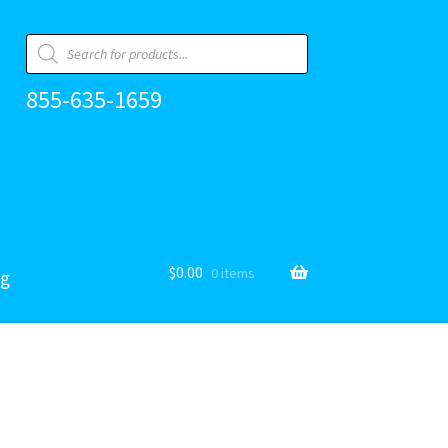
Products
search
855-635-1659
$
0.00
0 items
og