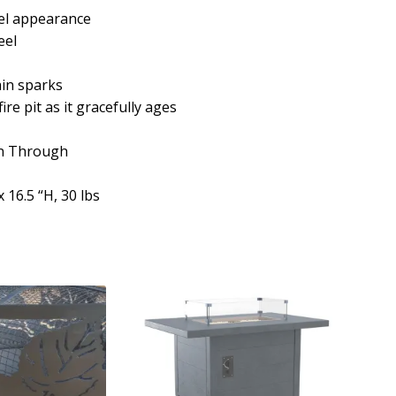
eel appearance
eel
ain sparks
ire pit as it gracefully ages
rn Through
 16.5 “H, 30 lbs