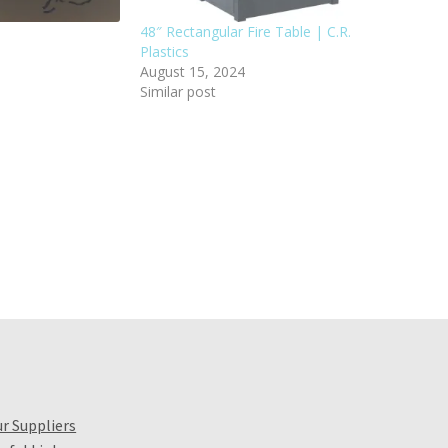
48″ Rectangular Fire Table | C.R.
Plastics
August 15, 2024
Similar post
r Suppliers