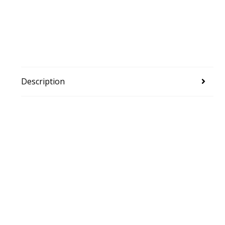
Description