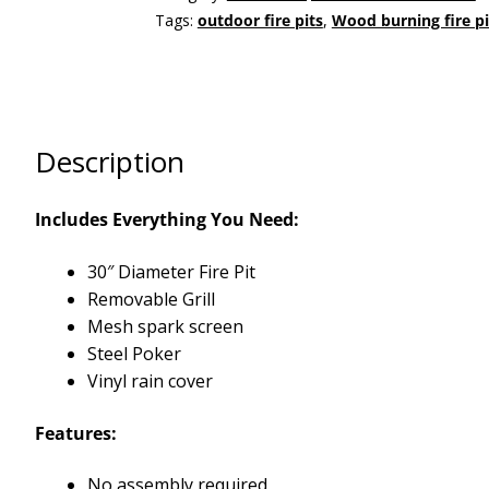
Tags:
outdoor fire pits
,
Wood burning fire pi
Description
Includes Everything You Need:
30″ Diameter Fire Pit
Removable Grill
Mesh spark screen
Steel Poker
Vinyl rain cover
Features:
No assembly required