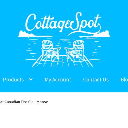
Products
My Account
Contact Us
Bl
at Canadian Fire Pit – Moose