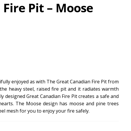
Fire Pit – Moose
fully enjoyed as with The Great Canadian Fire Pit from
the heavy steel, raised fire pit and it radiates warmth
y designed Great Canadian Fire Pit creates a safe and
 hearts. The Moose design has moose and pine trees
eel mesh for you to enjoy your fire safely.