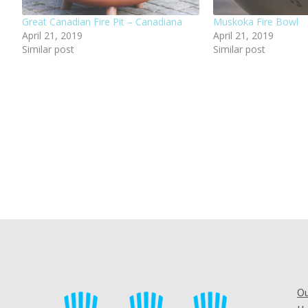
Great Canadian Fire Pit – Canadiana
Muskoka Fire Bowl
April 21, 2019
April 21, 2019
Similar post
Similar post
Ou