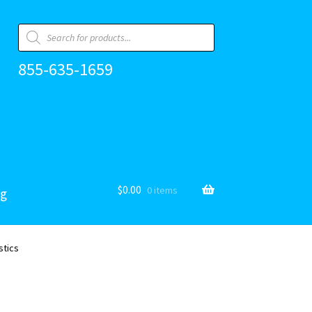
Products
search
855-635-1659
$
0.00
0 items
og
stics