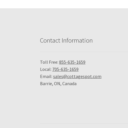
Contact Information
Toll Free:
855-635-1659
Local:
705-635-1659
Email:
sales@cottagespot.com
Barrie, ON, Canada