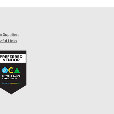
r Suppliers
eful Links