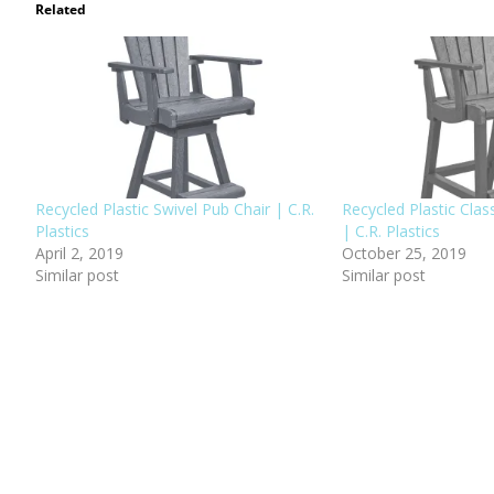
Related
Recycled Plastic Swivel Pub Chair | C.R.
Recycled Plastic Clas
Plastics
| C.R. Plastics
April 2, 2019
October 25, 2019
Similar post
Similar post