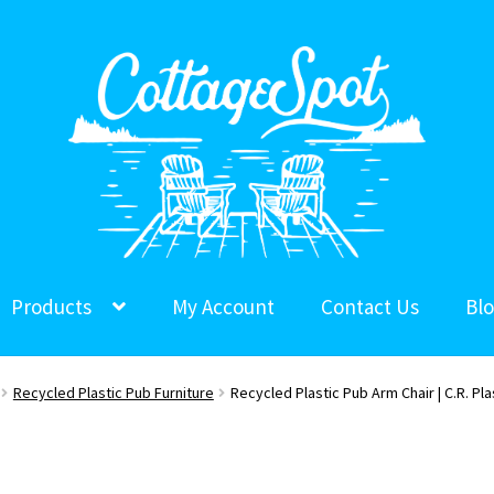
Products
My Account
Contact Us
Bl
Recycled Plastic Pub Furniture
Recycled Plastic Pub Arm Chair | C.R. Pla