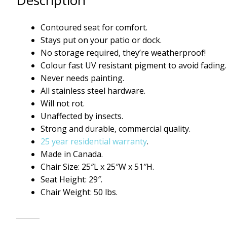
Description
Contoured seat for comfort.
Stays put on your patio or dock.
No storage required, they’re weatherproof!
Colour fast UV resistant pigment to avoid fading.
Never needs painting.
All stainless steel hardware.
Will not rot.
Unaffected by insects.
Strong and durable, commercial quality.
25 year residential warranty
.
Made in Canada.
Chair Size: 25″L x 25″W x 51″H.
Seat Height: 29″.
Chair Weight: 50 lbs.