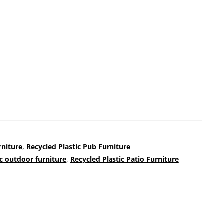
rniture
,
Recycled Plastic Pub Furniture
ic outdoor furniture
,
Recycled Plastic Patio Furniture