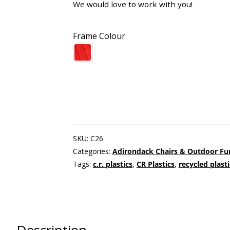
We would love to work with you!
Frame Colour
SKU:
C26
Categories:
Adirondack Chairs & Outdoor Fu
Tags:
c.r. plastics
,
CR Plastics
,
recycled plast