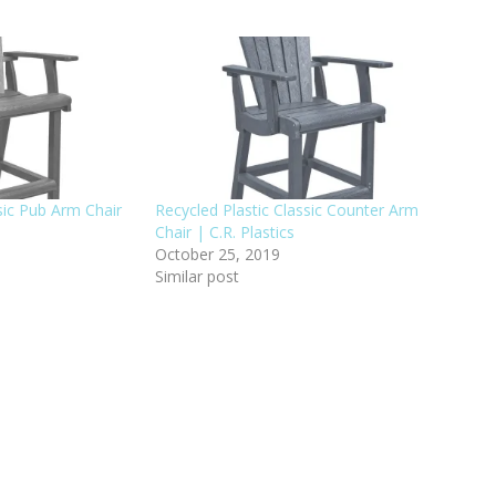
sic Pub Arm Chair
Recycled Plastic Classic Counter Arm
Chair | C.R. Plastics
October 25, 2019
Similar post