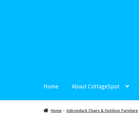
Home
About CottageSpot
Home
Adirondack Chairs & Outdoor Furniture