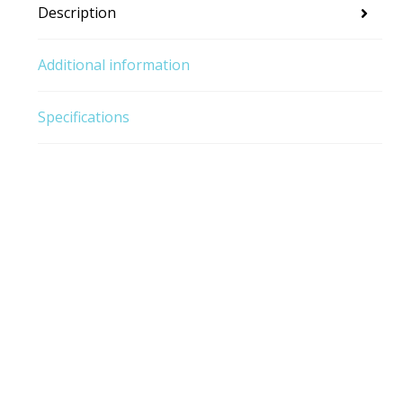
Description
Additional information
Specifications