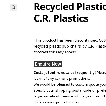
Recycled Plasti
C.R. Plastics
This product has been discontinued. Cott
recycled plastic pub chairs by C.R. Plas
footrest for easy access.
Enquire Now
CottageSpot runs sales frequently!
Please
learn of any current promotions.
We would be pleased to custom quote you, 
specify your shipping postal code or pref
large variety of items in stock year-roun
discuss your potential order.