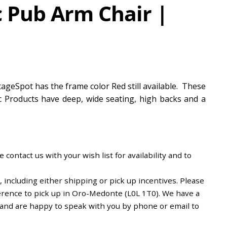
c Pub Arm Chair |
ageSpot has the frame color Red still available. These
tic Products have deep, wide seating, high backs and a
 contact us with your wish list for availability and to
including either shipping or pick up incentives. Please
erence to pick up in Oro-Medonte (L0L 1T0). We have a
d and are happy to speak with you by phone or email to