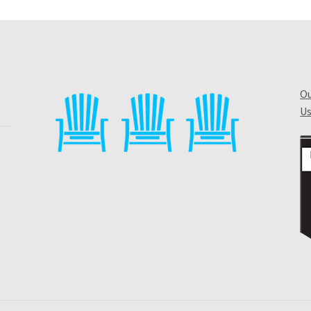
Ou
Us