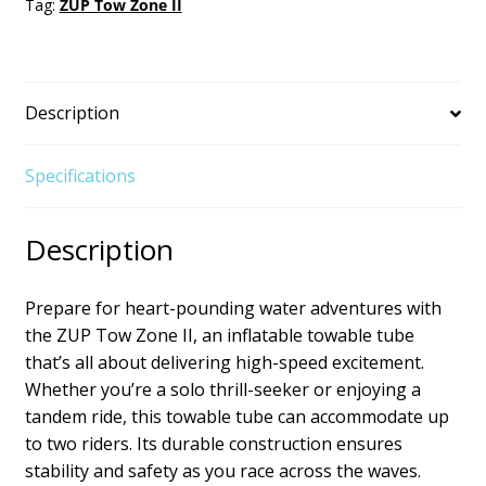
Tag:
ZUP Tow Zone II
Description
Specifications
Description
Prepare for heart-pounding water adventures with
the ZUP Tow Zone II, an inflatable towable tube
that’s all about delivering high-speed excitement.
Whether you’re a solo thrill-seeker or enjoying a
tandem ride, this towable tube can accommodate up
to two riders. Its durable construction ensures
stability and safety as you race across the waves.