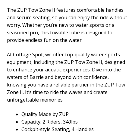
The ZUP Tow Zone II features comfortable handles
and secure seating, so you can enjoy the ride without
worry. Whether you’re new to water sports or a
seasoned pro, this towable tube is designed to
provide endless fun on the water.
At Cottage Spot, we offer top-quality water sports
equipment, including the ZUP Tow Zone II, designed
to enhance your aquatic experiences. Dive into the
waters of Barrie and beyond with confidence,
knowing you have a reliable partner in the ZUP Tow
Zone II. It’s time to ride the waves and create
unforgettable memories.
Quality Made by ZUP
Capacity: 2 Riders, 340lbs
Cockpit-style Seating, 4 Handles