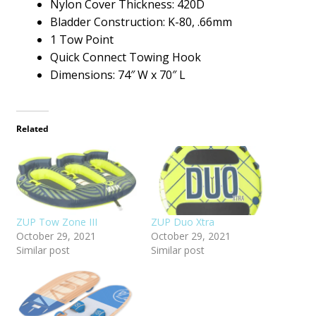
Nylon Cover Thickness: 420D
Bladder Construction: K-80, .66mm
1 Tow Point
Quick Connect Towing Hook
Dimensions: 74″ W x 70″ L
Related
ZUP Tow Zone III
ZUP Duo Xtra
October 29, 2021
October 29, 2021
Similar post
Similar post