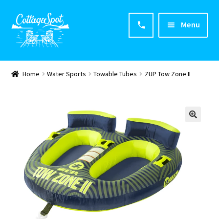
Menu
Home
Home
Water Sports
Towable Tubes
ZUP Tow Zone II
About CottageSpot
Products
Contact Us