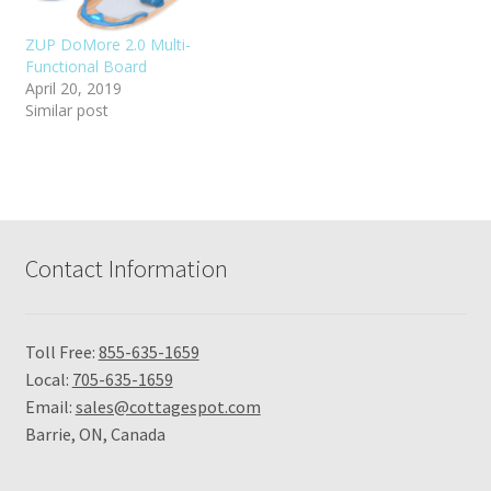
ZUP DoMore 2.0 Multi-
Functional Board
April 20, 2019
Similar post
Contact Information
Toll Free:
855-635-1659
Local:
705-635-1659
Email:
sales@cottagespot.com
Barrie, ON, Canada