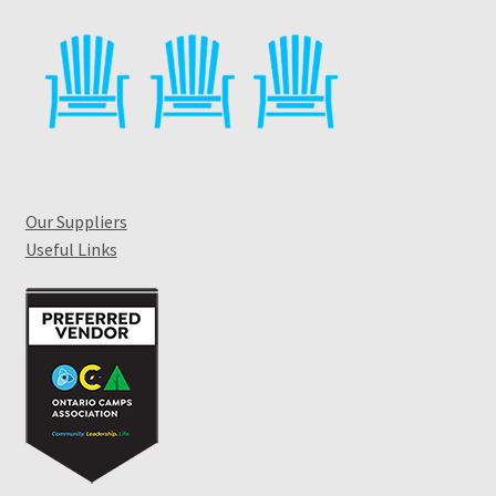
Our Suppliers
Useful Links