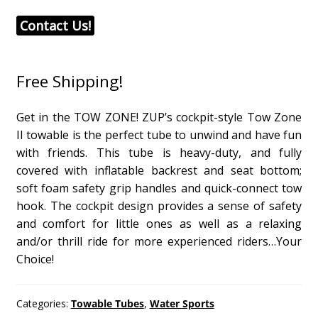
Contact Us!
Free Shipping!
Get in the TOW ZONE! ZUP’s cockpit-style Tow Zone
II towable is the perfect tube to unwind and have fun
with friends. This tube is heavy-duty, and fully
covered with inflatable backrest and seat bottom;
soft foam safety grip handles and quick-connect tow
hook. The cockpit design provides a sense of safety
and comfort for little ones as well as a relaxing
and/or thrill ride for more experienced riders…Your
Choice!
Categories:
Towable Tubes
,
Water Sports