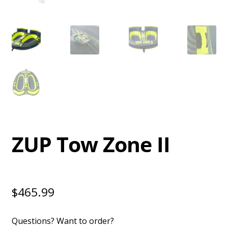
ZUP Tow Zone II
$
465.99
Questions? Want to order?