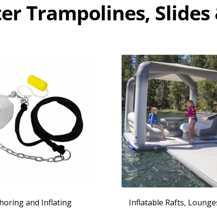
er Trampolines, Slides
horing and Inflating
Inflatable Rafts, Loung