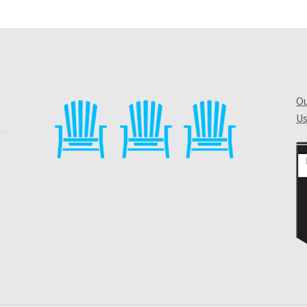
Ou
Us