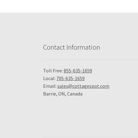
Contact Information
Toll Free:
855-635-1659
Local:
705-635-1659
Email:
sales@cottagespot.com
Barrie, ON, Canada