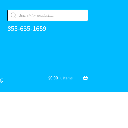
Products
search
855-635-1659
$
0.00
0 items
og