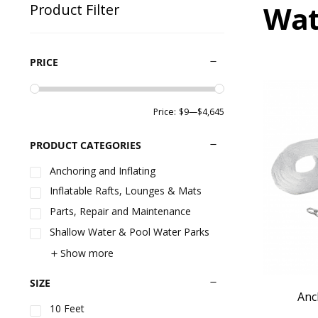
Wat
Product Filter
PRICE
Price:
$9
—
$4,645
PRODUCT CATEGORIES
Anchoring and Inflating
Inflatable Rafts, Lounges & Mats
Parts, Repair and Maintenance
Shallow Water & Pool Water Parks
Show more
SIZE
Anc
10 Feet