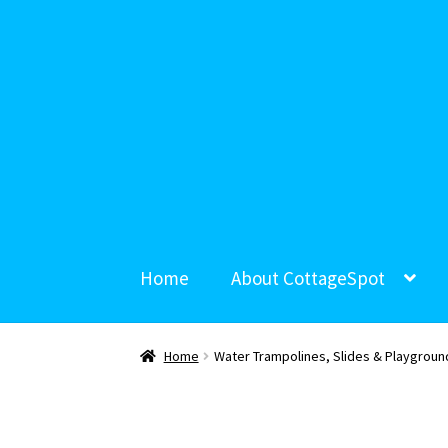
Home
About CottageSpot
Home
Water Trampolines, Slides & Playgroun