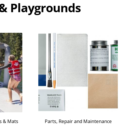
 & Playgrounds
es & Mats
Parts, Repair and Maintenance