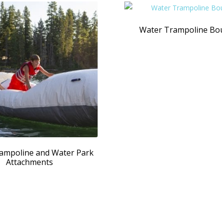
Water Trampoline Bo
ampoline and Water Park
Attachments