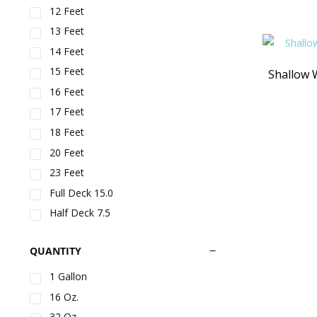
12 Feet
13 Feet
14 Feet
15 Feet
Shallow 
16 Feet
17 Feet
18 Feet
20 Feet
23 Feet
Full Deck 15.0
Half Deck 7.5
Large Slide
QUANTITY
Small Slide
5-1/4" spring size - For Aqua Jump
1 Gallon
120/150 - 8 in Package
16 Oz.
7-1/4" spring size – For Aqua Jump
200/250 – 8 in a package
32 Oz.