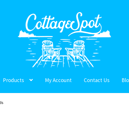
Products
My Account
Contact Us
Bl
ds