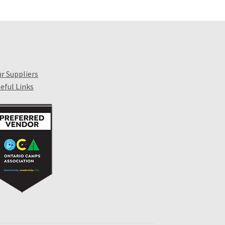
r Suppliers
eful Links