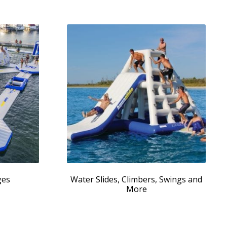
ges
Water Slides, Climbers, Swings and
More