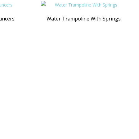
uncers
Water Trampoline With Springs