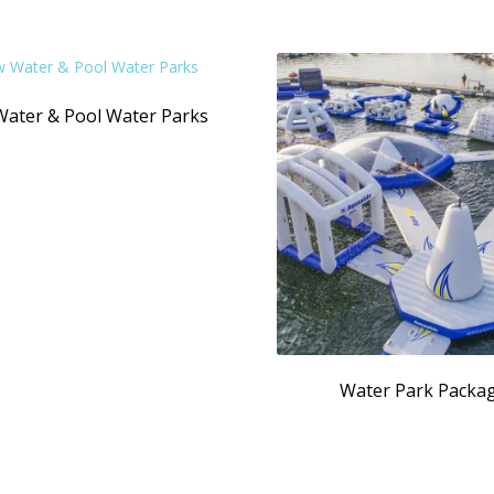
Water & Pool Water Parks
Water Park Packa