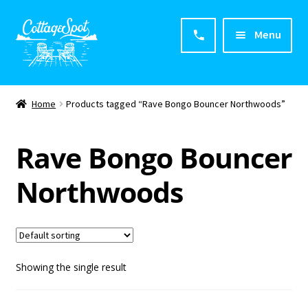
Menu
Home
Home
Products tagged “Rave Bongo Bouncer Northwoods”
About CottageSpot
Rave Bongo Bouncer
Products
Northwoods
Contact Us
Showing the single result