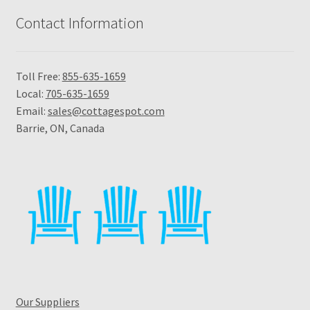
Contact Information
Toll Free:
855-635-1659
Local:
705-635-1659
Email:
sales@cottagespot.com
Barrie, ON, Canada
Our Suppliers