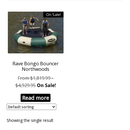
On Sale!
Rave Bongo Bouncer
Northwoods
From $1,819.99 -
$4,929.95
On Sale!
Read more
Showing the single result