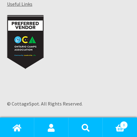
Useful Links
© CottageSpot. All Rights Reserved.
Products
search
0