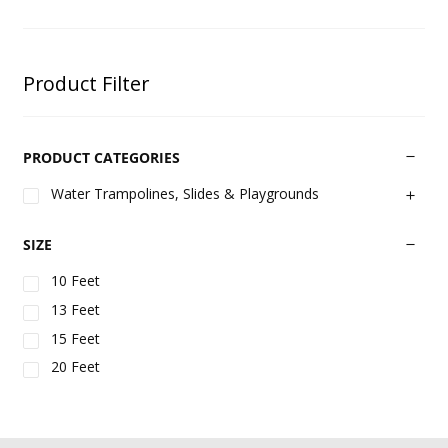
Product Filter
PRODUCT CATEGORIES
Water Trampolines, Slides & Playgrounds
SIZE
10 Feet
13 Feet
15 Feet
20 Feet