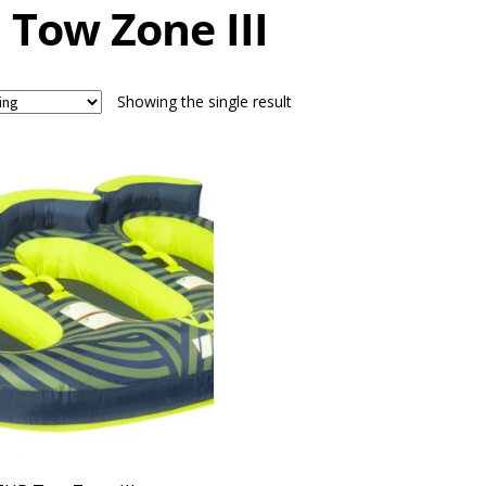
 Tow Zone III
Showing the single result