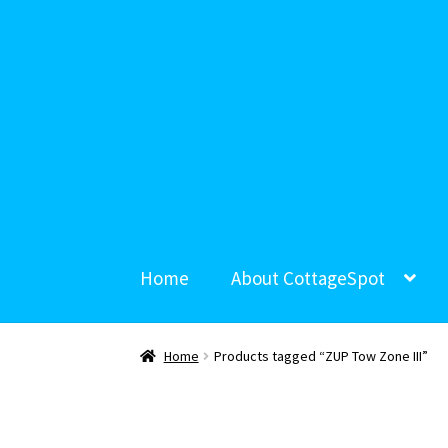
Home
About CottageSpot
Home
Products tagged “ZUP Tow Zone III”