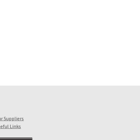
r Suppliers
eful Links