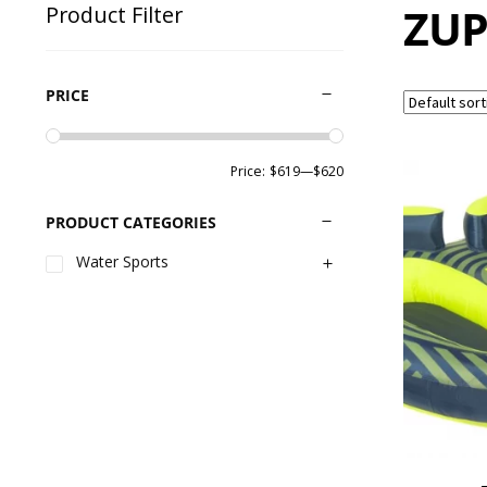
ZUP
Product Filter
PRICE
Price:
$619
—
$620
PRODUCT CATEGORIES
Water Sports