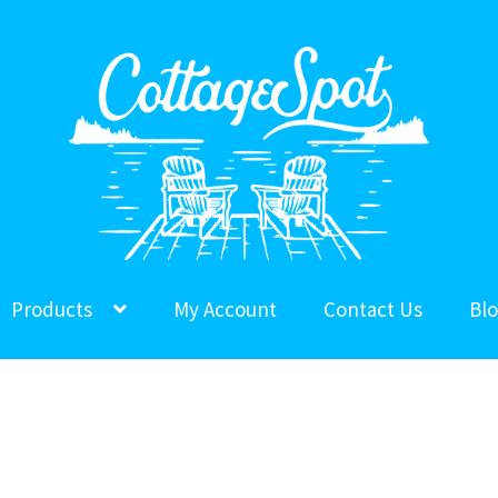
Products
My Account
Contact Us
Bl