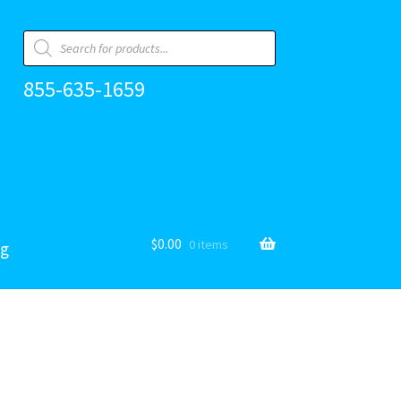
Products
search
855-635-1659
$
0.00
0 items
og