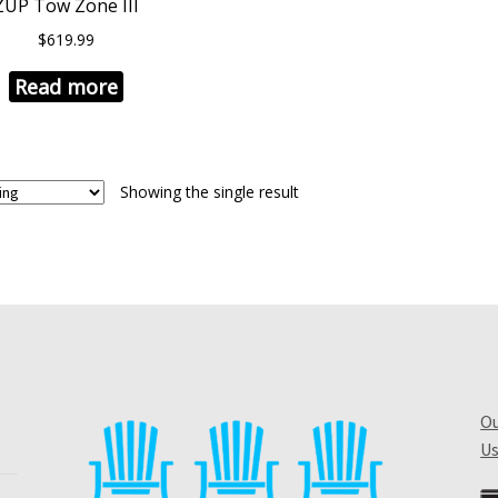
ZUP Tow Zone III
$
619.99
Read more
Showing the single result
Ou
Us