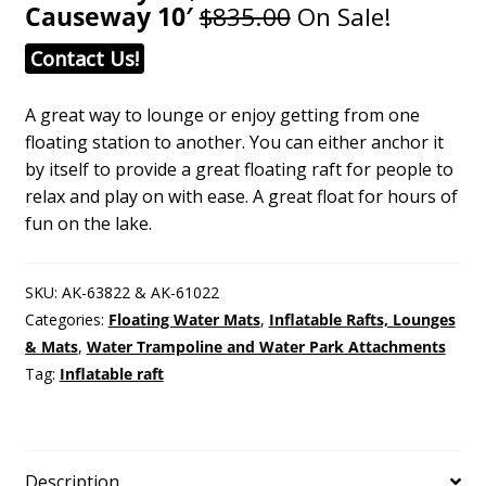
Causeway 10′
$835.00
On Sale!
Contact Us!
A great way to lounge or enjoy getting from one
floating station to another. You can either anchor it
by itself to provide a great floating raft for people to
relax and play on with ease. A great float for hours of
fun on the lake.
SKU:
AK-63822 & AK-61022
Categories:
Floating Water Mats
,
Inflatable Rafts, Lounges
& Mats
,
Water Trampoline and Water Park Attachments
Tag:
Inflatable raft
Description