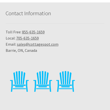
Contact Information
Toll Free:
855-635-1659
Local:
705-635-1659
Email:
sales@cottagespot.com
Barrie, ON, Canada