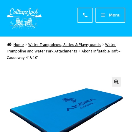
Menu
Home
Home
Water Trampolines, Slides & Playgrounds
Water
Trampoline and Water Park Attachments
Akona Inflatable Raft –
About CottageSpot
Causeway 4′ & 10′
Products
Contact Us