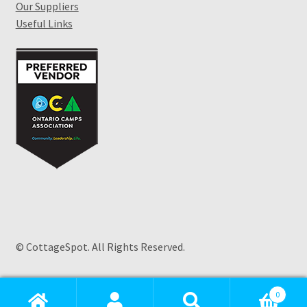
Our Suppliers
Useful Links
© CottageSpot. All Rights Reserved.
Products
search
0