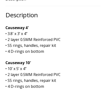
Description
Causeway 4′
• 3.8′ x 3’ x 4”
• 2 layer 0.5MM Reinforced PVC
• SS rings, handles, repair kit
• 4 D-rings on bottom
Causeway 10′
• 10’ x 5’ x 4”
• 2 layer 0.5MM Reinforced PVC
• SS rings, handles, repair kit
• 4 D-rings on bottom