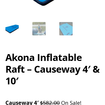
Akona Inflatable
Raft – Causeway 4′ &
10′
Causeway 4′
$582.00
On Sale!