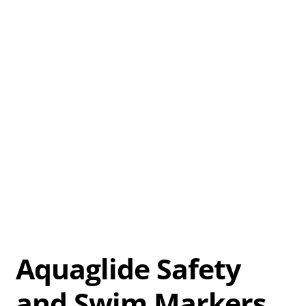
Aquaglide Safety
and Swim Markers