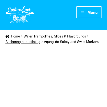
Menu
Home
Home
Water Trampolines, Slides & Playgrounds
Anchoring and Inflating
Aquaglide Safety and Swim Markers
About CottageSpot
Products
Contact Us