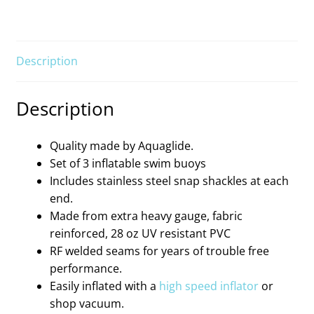
Description
Description
Quality made by Aquaglide.
Set of 3 inflatable swim buoys
Includes stainless steel snap shackles at each
end.
Made from extra heavy gauge, fabric
reinforced, 28 oz UV resistant PVC
RF welded seams for years of trouble free
performance.
Easily inflated with a
high speed inflator
or
shop vacuum.