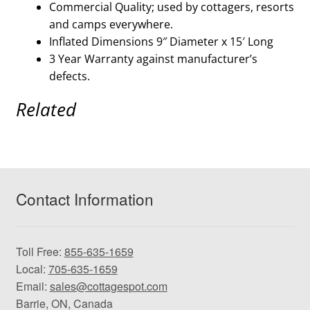
Commercial Quality; used by cottagers, resorts
and camps everywhere.
Inflated Dimensions 9″ Diameter x 15′ Long
3 Year Warranty against manufacturer’s
defects.
Related
Contact Information
Toll Free:
855-635-1659
Local:
705-635-1659
Email:
sales@cottagespot.com
Barrie, ON, Canada