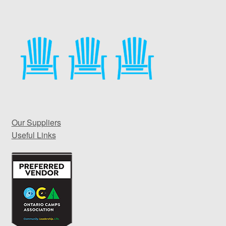
Our Suppliers
Useful Links