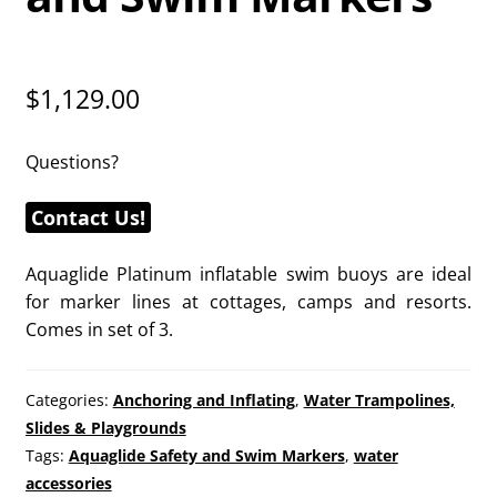
$
1,129.00
Questions?
Contact Us!
Aquaglide Platinum inflatable swim buoys are ideal
for marker lines at cottages, camps and resorts.
Comes in set of 3.
Categories:
Anchoring and Inflating
,
Water Trampolines,
Slides & Playgrounds
Tags:
Aquaglide Safety and Swim Markers
,
water
accessories