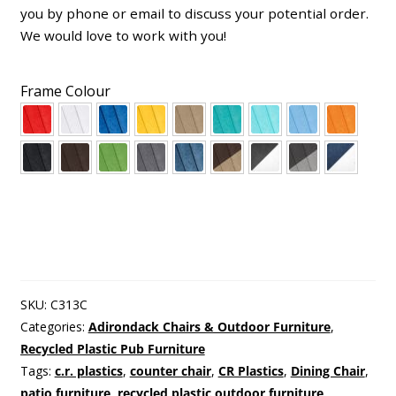
you by phone or email to discuss your potential order.
We would love to work with you!
Frame Colour
SKU:
C313C
Categories:
Adirondack Chairs & Outdoor Furniture
,
Recycled Plastic Pub Furniture
Tags:
c.r. plastics
,
counter chair
,
CR Plastics
,
Dining Chair
,
patio furniture
,
recycled plastic outdoor furniture
,