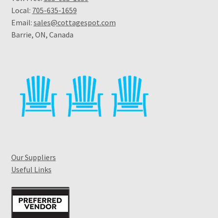
Local:
705-635-1659
Email:
sales@cottagespot.com
Barrie, ON, Canada
Our Suppliers
Useful Links