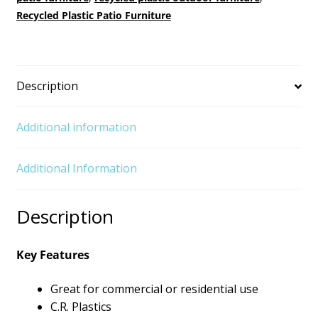
Recycled Plastic Patio Furniture
Description
Additional information
Additional Information
Description
Key Features
Great for commercial or residential use
C.R. Plastics