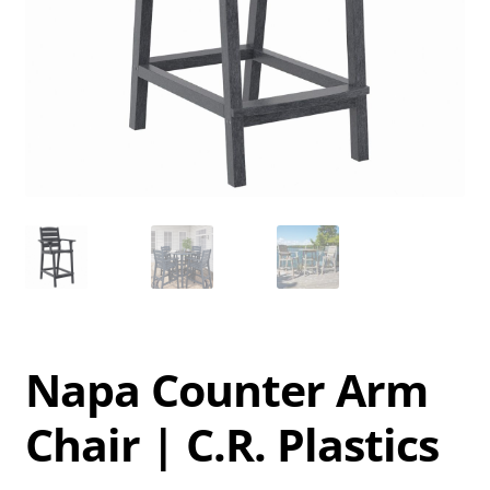
Napa Counter Arm
Chair | C.R. Plastics