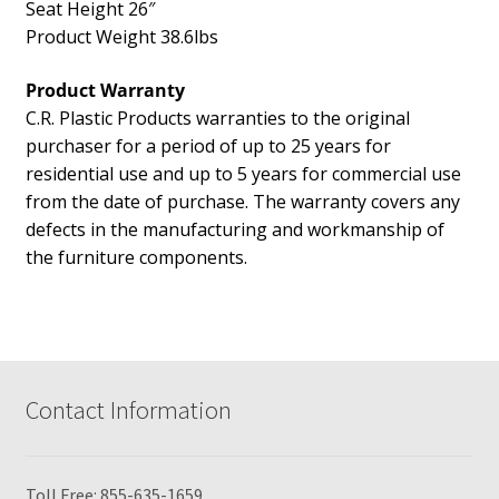
Seat Height 26″
Product Weight 38.6lbs
Product Warranty
C.R. Plastic Products warranties to the original
purchaser for a period of up to 25 years for
residential use and up to 5 years for commercial use
from the date of purchase. The warranty covers any
defects in the manufacturing and workmanship of
the furniture components.
Contact Information
Toll Free:
855-635-1659