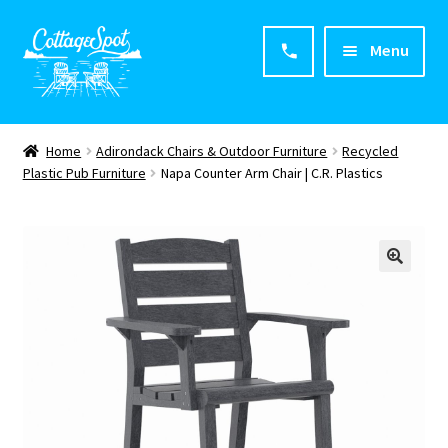
Menu
Home
Home
Adirondack Chairs & Outdoor Furniture
Recycled
Plastic Pub Furniture
Napa Counter Arm Chair | C.R. Plastics
About CottageSpot
Products
Contact Us