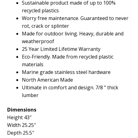
Sustainable product made of up to 100%
recycled plastics
Worry free maintenance. Guaranteed to never
rot, crack or splinter
Made for outdoor living. Heavy, durable and
weatherproof
25 Year Limited Lifetime Warranty
Eco-Friendly. Made from recycled plastic
materials
Marine grade stainless steel hardware
North American Made
Ultimate in comfort and design. 7/8 ” thick
lumber
Dimensions
Height 43″
Width 25.25″
Depth 25.5″