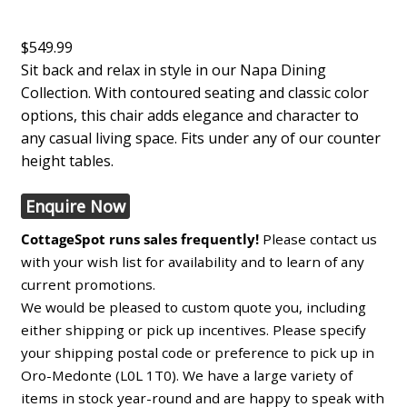
$549.99
Sit back and relax in style in our Napa Dining
Collection. With contoured seating and classic color
options, this chair adds elegance and character to
any casual living space. Fits under any of our counter
height tables.
Enquire Now
CottageSpot runs sales frequently!
Please contact us
with your wish list for availability and to learn of any
current promotions.
We would be pleased to custom quote you, including
either shipping or pick up incentives. Please specify
your shipping postal code or preference to pick up in
Oro-Medonte (L0L 1T0). We have a large variety of
items in stock year-round and are happy to speak with