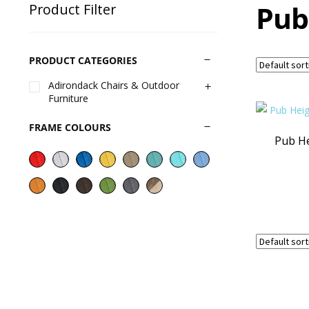
Pub
Product Filter
PRODUCT CATEGORIES
Adirondack Chairs & Outdoor
Furniture
FRAME COLOURS
Pub He