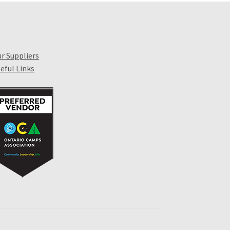
r Suppliers
eful Links