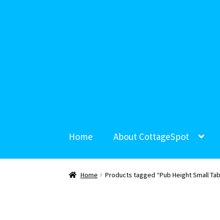
Home
About CottageSpot
Home
Products tagged “Pub Height Small Tab