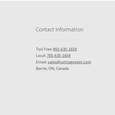
Contact Information
Toll Free:
855-635-1659
Local:
705-635-1659
Email:
sales@cottagespot.com
Barrie, ON, Canada