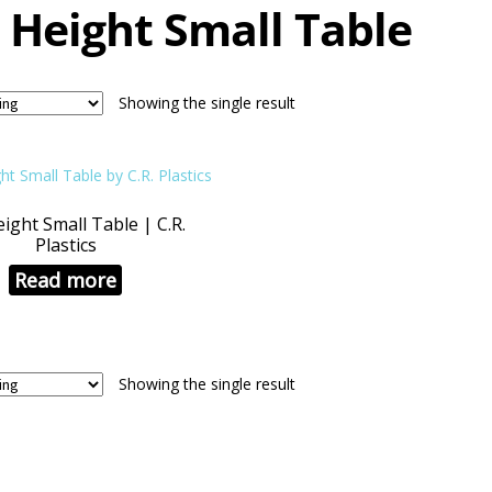
 Height Small Table
Showing the single result
ight Small Table | C.R.
Plastics
Read more
Showing the single result