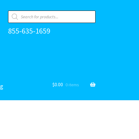
Products
search
855-635-1659
$
0.00
0 items
og