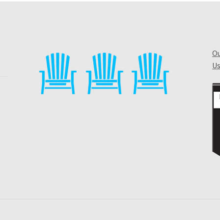
Ou
Us