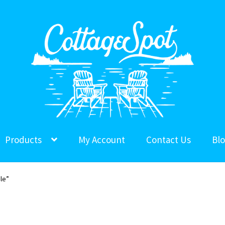
Products
My Account
Contact Us
Bl
le”