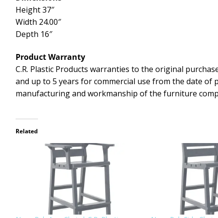
Height 37″
Width 24.00″
Depth 16″
Product Warranty
C.R. Plastic Products warranties to the original purchase
and up to 5 years for commercial use from the date of 
manufacturing and workmanship of the furniture com
Related