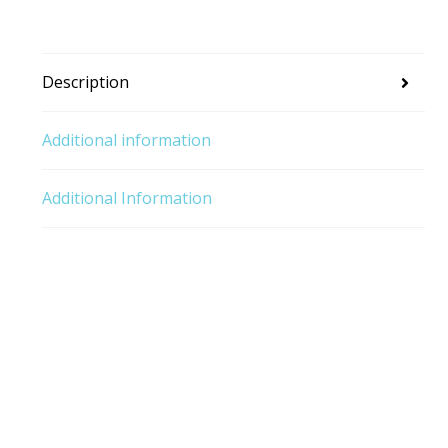
Description
Additional information
Additional Information