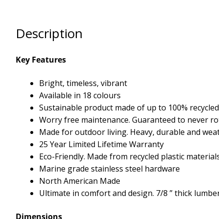
Description
Key Features
Bright, timeless, vibrant
Available in 18 colours
Sustainable product made of up to 100% recycled 
Worry free maintenance. Guaranteed to never rot,
Made for outdoor living. Heavy, durable and we
25 Year Limited Lifetime Warranty
Eco-Friendly. Made from recycled plastic material
Marine grade stainless steel hardware
North American Made
Ultimate in comfort and design. 7/8 ” thick lumbe
Dimensions