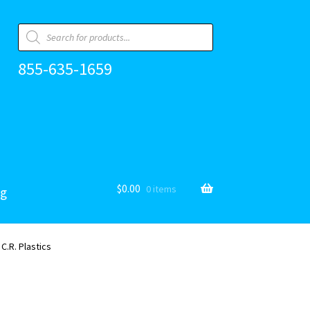
Products
search
855-635-1659
$
0.00
0 items
og
 C.R. Plastics