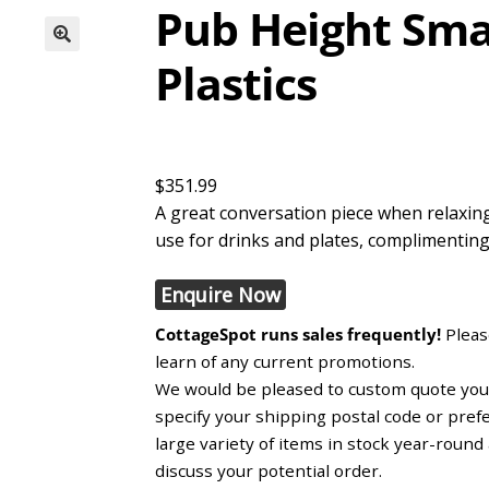
Pub Height Smal
Plastics
$351.99
A great conversation piece when relaxing
use for drinks and plates, complimentin
Enquire Now
CottageSpot runs sales frequently!
Please
learn of any current promotions.
We would be pleased to custom quote you, 
specify your shipping postal code or pref
large variety of items in stock year-roun
discuss your potential order.