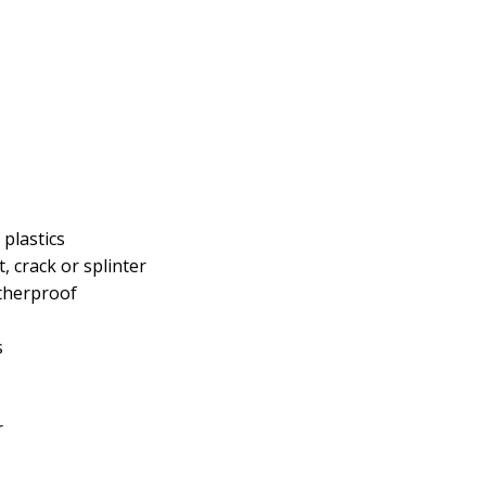
plastics
 crack or splinter
atherproof
s
r