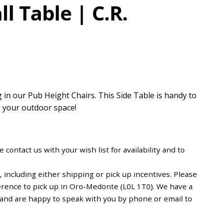
l Table | C.R.
 in our Pub Height Chairs. This Side Table is handy to
g your outdoor space!
 contact us with your wish list for availability and to
including either shipping or pick up incentives. Please
erence to pick up in Oro-Medonte (L0L 1T0). We have a
d and are happy to speak with you by phone or email to