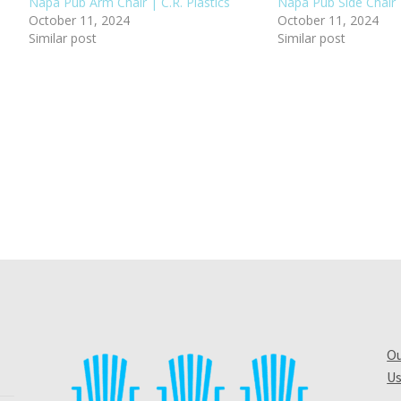
Napa Pub Arm Chair | C.R. Plastics
Napa Pub Side Chair |
October 11, 2024
October 11, 2024
Similar post
Similar post
Ou
Us