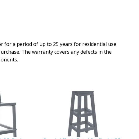
r for a period of up to 25 years for residential use
purchase. The warranty covers any defects in the
ponents.