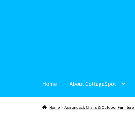
Home
About CottageSpot
Home
Adirondack Chairs & Outdoor Furniture