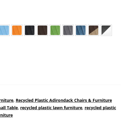
rniture
,
Recycled Plastic Adirondack Chairs & Furniture
all Table
,
recycled plastic lawn furniture
,
recycled plastic
rniture