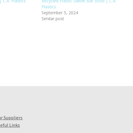
 C.R. Plastics
Recycled Plastic Swivel Bar Stool | C.R.
Plastics
September 5, 2024
Similar post
r Suppliers
eful Links