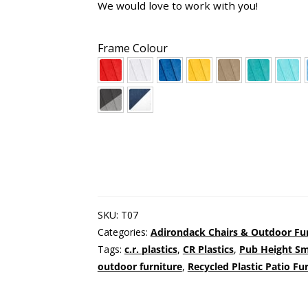
We would love to work with you!
Frame Colour
SKU:
T07
Categories:
Adirondack Chairs & Outdoor Fu
Tags:
c.r. plastics
,
CR Plastics
,
Pub Height Sm
outdoor furniture
,
Recycled Plastic Patio Fu