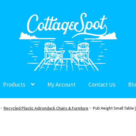
Products
My Account
Contact Us
Bl
Recycled Plastic Adirondack Chairs & Furniture
Pub Height Small Table |